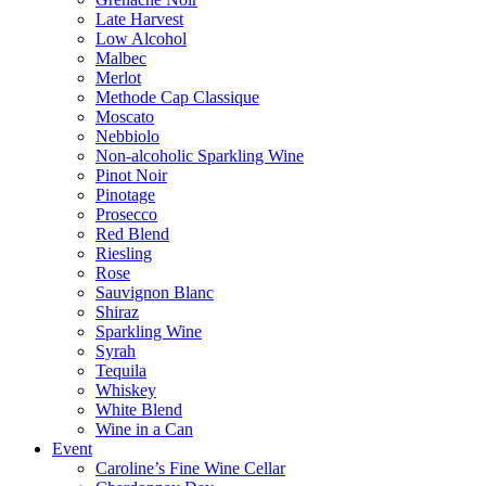
Late Harvest
Low Alcohol
Malbec
Merlot
Methode Cap Classique
Moscato
Nebbiolo
Non-alcoholic Sparkling Wine
Pinot Noir
Pinotage
Prosecco
Red Blend
Riesling
Rose
Sauvignon Blanc
Shiraz
Sparkling Wine
Syrah
Tequila
Whiskey
White Blend
Wine in a Can
Event
Caroline’s Fine Wine Cellar