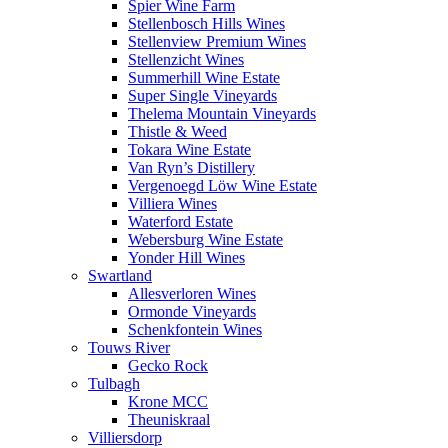
Spier Wine Farm
Stellenbosch Hills Wines
Stellenview Premium Wines
Stellenzicht Wines
Summerhill Wine Estate
Super Single Vineyards
Thelema Mountain Vineyards
Thistle & Weed
Tokara Wine Estate
Van Ryn’s Distillery
Vergenoegd Löw Wine Estate
Villiera Wines
Waterford Estate
Webersburg Wine Estate
Yonder Hill Wines
Swartland
Allesverloren Wines
Ormonde Vineyards
Schenkfontein Wines
Touws River
Gecko Rock
Tulbagh
Krone MCC
Theuniskraal
Villiersdorp