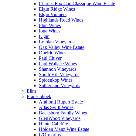
Charles Fox Cap Classique Wine Estate
Elgin Ridge Wines
Elgin Vintners
Highlands Road Wines
Idun Wines
Iona Wines
L-gin
Lothian Vineyards
Oak Valley Wine Estate
Oneiric Wines
Paul Cluver
Paul Wallace Wines
Shannon Vineyards
South Hill Vineyards
Spioenkop Wines
Sutherland Vineyards
Elim
Franschhoek
Anthonij Rupert Estate
Atlas Swift Wines
Backsberg Family Wines
GlenWood Vineyards
Haute Cabrière
Holden Manz Wine Estate
L'Ormarins