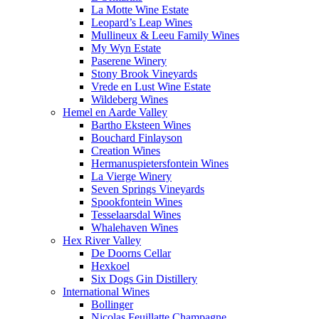
La Motte Wine Estate
Leopard’s Leap Wines
Mullineux & Leeu Family Wines
My Wyn Estate
Paserene Winery
Stony Brook Vineyards
Vrede en Lust Wine Estate
Wildeberg Wines
Hemel en Aarde Valley
Bartho Eksteen Wines
Bouchard Finlayson
Creation Wines
Hermanuspietersfontein Wines
La Vierge Winery
Seven Springs Vineyards
Spookfontein Wines
Tesselaarsdal Wines
Whalehaven Wines
Hex River Valley
De Doorns Cellar
Hexkoel
Six Dogs Gin Distillery
International Wines
Bollinger
Nicolas Feuillatte Champagne