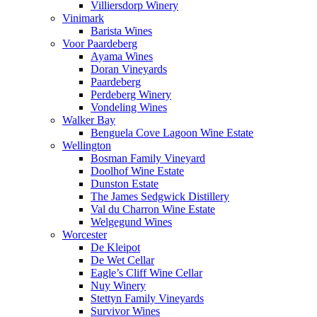
Villiersdorp Winery
Vinimark
Barista Wines
Voor Paardeberg
Ayama Wines
Doran Vineyards
Paardeberg
Perdeberg Winery
Vondeling Wines
Walker Bay
Benguela Cove Lagoon Wine Estate
Wellington
Bosman Family Vineyard
Doolhof Wine Estate
Dunston Estate
The James Sedgwick Distillery
Val du Charron Wine Estate
Welgegund Wines
Worcester
De Kleipot
De Wet Cellar
Eagle’s Cliff Wine Cellar
Nuy Winery
Stettyn Family Vineyards
Survivor Wines