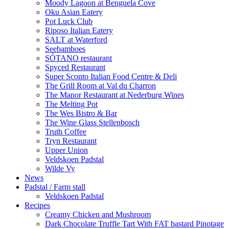
Moody Lagoon at Benguela Cove
Oku Asian Eatery
Pot Luck Club
Riposo Italian Eatery
SALT at Waterford
Seebamboes
SÓTANO restaurant
Spyced Restaurant
Super Sconto Italian Food Centre & Deli
The Grill Room at Val du Charron
The Manor Restaurant at Nederburg Wines
The Melting Pot
The Wes Bistro & Bar
The Wine Glass Stellenbosch
Truth Coffee
Tryn Restaurant
Upper Union
Veldskoen Padstal
Wilde Vy
News
Padstal / Farm stall
Veldskoen Padstal
Recipes
Creamy Chicken and Mushroom
Dark Chocolate Truffle Tart With FAT bastard Pinotage