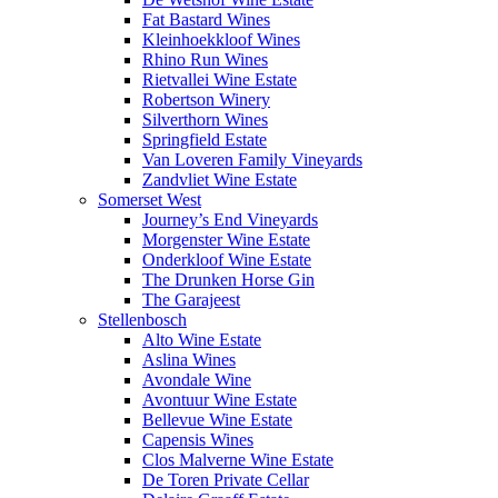
Fat Bastard Wines
Kleinhoekkloof Wines
Rhino Run Wines
Rietvallei Wine Estate
Robertson Winery
Silverthorn Wines
Springfield Estate
Van Loveren Family Vineyards
Zandvliet Wine Estate
Somerset West
Journey’s End Vineyards
Morgenster Wine Estate
Onderkloof Wine Estate
The Drunken Horse Gin
The Garajeest
Stellenbosch
Alto Wine Estate
Aslina Wines
Avondale Wine
Avontuur Wine Estate
Bellevue Wine Estate
Capensis Wines
Clos Malverne Wine Estate
De Toren Private Cellar