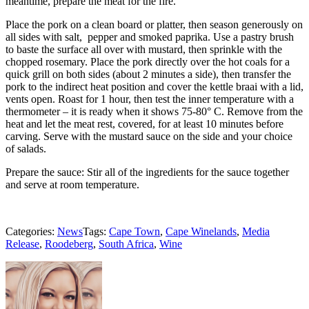
meantime, prepare the meat for the fire.
Place the pork on a clean board or platter, then season generously on
all sides with salt, pepper and smoked paprika. Use a pastry brush
to baste the surface all over with mustard, then sprinkle with the
chopped rosemary. Place the pork directly over the hot coals for a
quick grill on both sides (about 2 minutes a side), then transfer the
pork to the indirect heat position and cover the kettle braai with a lid,
vents open. Roast for 1 hour, then test the inner temperature with a
thermometer – it is ready when it shows 75-80° C. Remove from the
heat and let the meat rest, covered, for at least 10 minutes before
carving. Serve with the mustard sauce on the side and your choice
of salads.
Prepare the sauce: Stir all of the ingredients for the sauce together
and serve at room temperature.
Categories:
News
Tags:
Cape Town
,
Cape Winelands
,
Media
Release
,
Roodeberg
,
South Africa
,
Wine