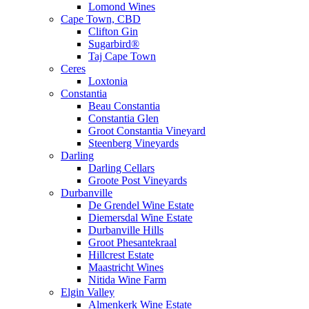
Lomond Wines
Cape Town, CBD
Clifton Gin
Sugarbird®
Taj Cape Town
Ceres
Loxtonia
Constantia
Beau Constantia
Constantia Glen
Groot Constantia Vineyard
Steenberg Vineyards
Darling
Darling Cellars
Groote Post Vineyards
Durbanville
De Grendel Wine Estate
Diemersdal Wine Estate
Durbanville Hills
Groot Phesantekraal
Hillcrest Estate
Maastricht Wines
Nitida Wine Farm
Elgin Valley
Almenkerk Wine Estate