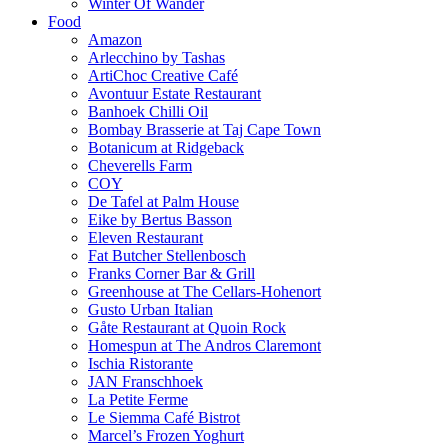
Winter Of Wander
Food
Amazon
Arlecchino by Tashas
ArtiChoc Creative Café
Avontuur Estate Restaurant
Banhoek Chilli Oil
Bombay Brasserie at Taj Cape Town
Botanicum at Ridgeback
Cheverells Farm
COY
De Tafel at Palm House
Eike by Bertus Basson
Eleven Restaurant
Fat Butcher Stellenbosch
Franks Corner Bar & Grill
Greenhouse at The Cellars-Hohenort
Gusto Urban Italian
Gåte Restaurant at Quoin Rock
Homespun at The Andros Claremont
Ischia Ristorante
JAN Franschhoek
La Petite Ferme
Le Siemma Café Bistrot
Marcel’s Frozen Yoghurt