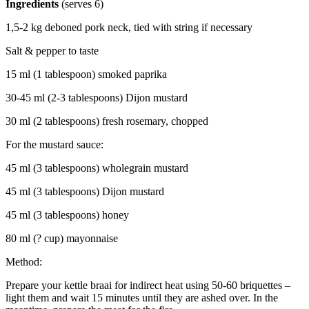
Ingredients
(serves 6)
1,5-2 kg deboned pork neck, tied with string if necessary
Salt & pepper to taste
15 ml (1 tablespoon) smoked paprika
30-45 ml (2-3 tablespoons) Dijon mustard
30 ml (2 tablespoons) fresh rosemary, chopped
For the mustard sauce:
45 ml (3 tablespoons) wholegrain mustard
45 ml (3 tablespoons) Dijon mustard
45 ml (3 tablespoons) honey
80 ml (? cup) mayonnaise
Method:
Prepare your kettle braai for indirect heat using 50-60 briquettes –
light them and wait 15 minutes until they are ashed over. In the