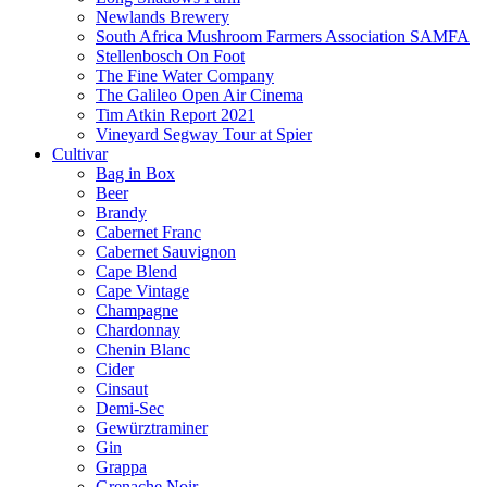
Newlands Brewery
South Africa Mushroom Farmers Association SAMFA
Stellenbosch On Foot
The Fine Water Company
The Galileo Open Air Cinema
Tim Atkin Report 2021
Vineyard Segway Tour at Spier
Cultivar
Bag in Box
Beer
Brandy
Cabernet Franc
Cabernet Sauvignon
Cape Blend
Cape Vintage
Champagne
Chardonnay
Chenin Blanc
Cider
Cinsaut
Demi-Sec
Gewürztraminer
Gin
Grappa
Grenache Noir