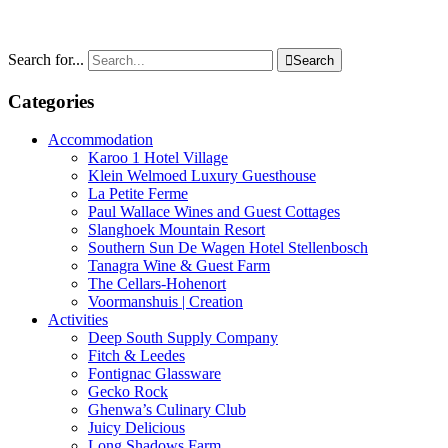
Search for...

Search
Categories
Accommodation
Karoo 1 Hotel Village
Klein Welmoed Luxury Guesthouse
La Petite Ferme
Paul Wallace Wines and Guest Cottages
Slanghoek Mountain Resort
Southern Sun De Wagen Hotel Stellenbosch
Tanagra Wine & Guest Farm
The Cellars-Hohenort
Voormanshuis | Creation
Activities
Deep South Supply Company
Fitch & Leedes
Fontignac Glassware
Gecko Rock
Ghenwa’s Culinary Club
Juicy Delicious
Long Shadows Farm