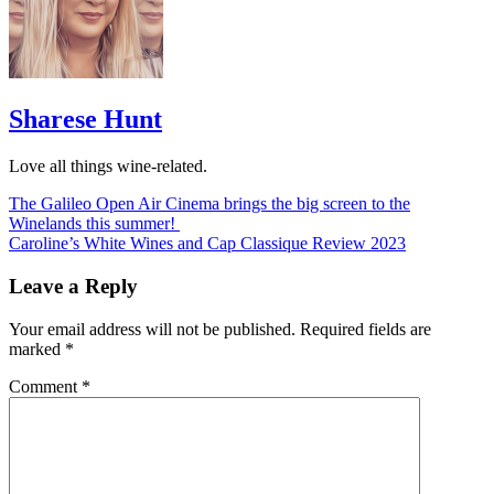
Sharese Hunt
Love all things wine-related.
Post
The Galileo Open Air Cinema brings the big screen to the
Winelands this summer!
navigation
Caroline’s White Wines and Cap Classique Review 2023
Leave a Reply
Your email address will not be published.
Required fields are
marked
*
Comment
*