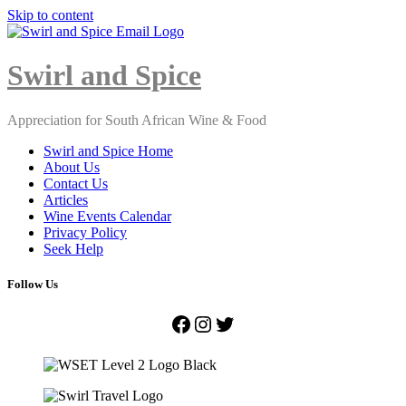
Skip to content
Close
Menu
Swirl and Spice
Appreciation for South African Wine & Food
Swirl and Spice Home
About Us
Contact Us
Articles
Wine Events Calendar
Privacy Policy
Seek Help
Follow Us
Facebook
Instagram
Twitter