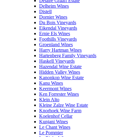
Delaire Graaff Estate
Delheim Wines
Distell
Dornier Wines
Du Bois Vineyards
Eikendal Vineyards
Ernie Els Wines
Foothills Vineyards
Groenland Wines
Harry Hartman Wines
Hartenberg Family Vineyards
Haskell Vineyards
Hazendal Wine Estate
Hidden Valley Wines
Kanonkop Wine Estate
Kanu Wines
Keermont Wines
Ken Forrester Wines
Klein Alto
Kleine Zalze Wine Estate
Knorhoek Wine Farm
Koelenhof Cellar
Kunjani Wines
Le Chant Wines
Le Pommier