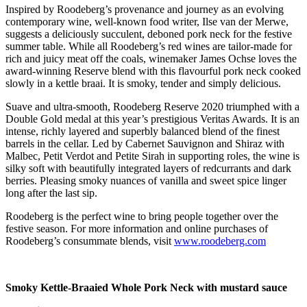
Inspired by Roodeberg’s provenance and journey as an evolving
contemporary wine, well-known food writer, Ilse van der Merwe,
suggests a deliciously succulent, deboned pork neck for the festive
summer table. While all Roodeberg’s red wines are tailor-made for
rich and juicy meat off the coals, winemaker James Ochse loves the
award-winning Reserve blend with this flavourful pork neck cooked
slowly in a kettle braai. It is smoky, tender and simply delicious.
Suave and ultra-smooth, Roodeberg Reserve 2020 triumphed with a
Double Gold medal at this year’s prestigious Veritas Awards. It is an
intense, richly layered and superbly balanced blend of the finest
barrels in the cellar. Led by Cabernet Sauvignon and Shiraz with
Malbec, Petit Verdot and Petite Sirah in supporting roles, the wine is
silky soft with beautifully integrated layers of redcurrants and dark
berries. Pleasing smoky nuances of vanilla and sweet spice linger
long after the last sip.
Roodeberg is the perfect wine to bring people together over the
festive season. For more information and online purchases of
Roodeberg’s consummate blends, visit
www.roodeberg.com
Smoky Kettle-Braaied Whole Pork Neck with mustard sauce