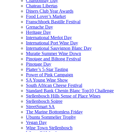
Chardonnay Day
Chateau Libertas
Diners Club Year Awards
Food Lover’s Market
Franschhoek Bastille Festival
Grenache Day
Heritage Day
International Merlot Day
International Port Wine Day
International Sauvignon Blanc Day
Muratie Summer Wine Down
Pinotage and Biltong Festival
Pinotage Day
Platter’s 5-Star Tasting
Power of Pink Campaign
SA Young Wine Show
South African Cheese Festival
Standard Bank Chenin Blanc Top10 Challenge
Stellenbosch Hills Sense of Place Wines
Stellenbosch Soiree
StreetSmart SA
The Marine Bottomless Friday
Ubuntu Sommelier Trophy
Vegan Day
Wine Town Stellenbosch