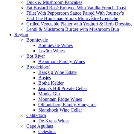
Duck & Mushroom Pancakes
Fat Bastard Rosé Enjoyed With Vanilla French Toast
Fillet With Peppercorn Sauce Paired With Journey’s
End The Huntsman Shiraz Mourvèdre Grenache
Grilled Vegetable Platter with Yoghurt & Herb Dressing
Lentil & Mushroom Burger with Mushroom Bun
Region
Bonnievale
Bonnievale Wines
Lozärn Wines
Bot River
Beaumont Family Wines
Breedekloof
Bergsig Wine Estate
Bosjes
Botha Kelder
Jason’s Hill Private Cellar
Monks Gin
Mountain Ridge Wines
Olifantsberg Family Vineyards
Slanghoek Wine Cellar
Calitzdorp
De Krans Wines
Cape Agulhas
Celestina