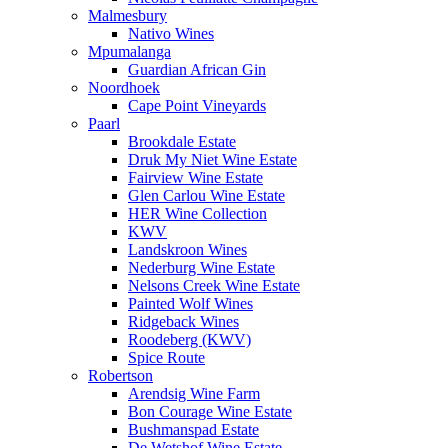
Malmesbury
Nativo Wines
Mpumalanga
Guardian African Gin
Noordhoek
Cape Point Vineyards
Paarl
Brookdale Estate
Druk My Niet Wine Estate
Fairview Wine Estate
Glen Carlou Wine Estate
HER Wine Collection
KWV
Landskroon Wines
Nederburg Wine Estate
Nelsons Creek Wine Estate
Painted Wolf Wines
Ridgeback Wines
Roodeberg (KWV)
Spice Route
Robertson
Arendsig Wine Farm
Bon Courage Wine Estate
Bushmanspad Estate
De Wetshof Wine Estate