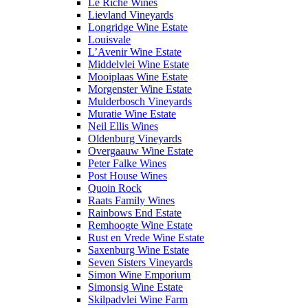
Le Riche Wines
Lievland Vineyards
Longridge Wine Estate
Louisvale
L’Avenir Wine Estate
Middelvlei Wine Estate
Mooiplaas Wine Estate
Morgenster Wine Estate
Mulderbosch Vineyards
Muratie Wine Estate
Neil Ellis Wines
Oldenburg Vineyards
Overgaauw Wine Estate
Peter Falke Wines
Post House Wines
Quoin Rock
Raats Family Wines
Rainbows End Estate
Remhoogte Wine Estate
Rust en Vrede Wine Estate
Saxenburg Wine Estate
Seven Sisters Vineyards
Simon Wine Emporium
Simonsig Wine Estate
Skilpadvlei Wine Farm