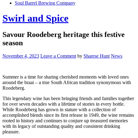
Soul Barrel Brewing Company
Menu
Swirl and Spice
Savour Roodeberg heritage this festive
season
November 4, 2023
Leave a Comment
by
Sharese Hunt
News
Summer is a time for sharing cherished moments with loved ones
around the braai – a true South African tradition synonymous with
Roodeberg.
This legendary wine has been bringing friends and families together
for over seven decades with a lifetime of stories in every bottle.
While Roodeberg has grown in stature with a collection of
accomplished blends since its first release in 1949, the wine remains
rooted in history and continues to conjure up treasured memories
with its legacy of outstanding quality and consistent drinking
pleasure.