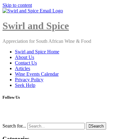
Skip to content
Close
Menu
Swirl and Spice
Appreciation for South African Wine & Food
Swirl and Spice Home
About Us
Contact Us
Articles
Wine Events Calendar
Privacy Policy
Seek Help
Follow Us
Search for...

Search
Categories