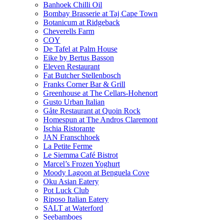
Banhoek Chilli Oil
Bombay Brasserie at Taj Cape Town
Botanicum at Ridgeback
Cheverells Farm
COY
De Tafel at Palm House
Eike by Bertus Basson
Eleven Restaurant
Fat Butcher Stellenbosch
Franks Corner Bar & Grill
Greenhouse at The Cellars-Hohenort
Gusto Urban Italian
Gåte Restaurant at Quoin Rock
Homespun at The Andros Claremont
Ischia Ristorante
JAN Franschhoek
La Petite Ferme
Le Siemma Café Bistrot
Marcel’s Frozen Yoghurt
Moody Lagoon at Benguela Cove
Oku Asian Eatery
Pot Luck Club
Riposo Italian Eatery
SALT at Waterford
Seebamboes