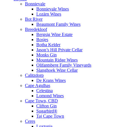
Bonnievale
Bonnievale Wines
Lozärn Wines
Bot River
Beaumont Family Wines
Breedekloof
Bergsig Wine Estate
Bosjes
Botha Kelder
Jason’s Hill Private Cellar
Monks Gin
Mountain Ridge Wines
Olifantsberg Family Vineyards
Slanghoek Wine Cellar
Calitzdorp
De Krans Wines
Cape Agulhas
Celestina
Lomond Wines
Cape Town, CBD
Clifton Gin
Sugarbird®
Taj Cape Town
Ceres
Loxtonia