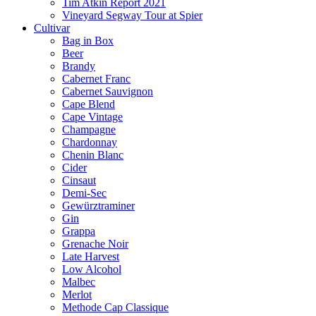
Tim Atkin Report 2021
Vineyard Segway Tour at Spier
Cultivar
Bag in Box
Beer
Brandy
Cabernet Franc
Cabernet Sauvignon
Cape Blend
Cape Vintage
Champagne
Chardonnay
Chenin Blanc
Cider
Cinsaut
Demi-Sec
Gewürztraminer
Gin
Grappa
Grenache Noir
Late Harvest
Low Alcohol
Malbec
Merlot
Methode Cap Classique