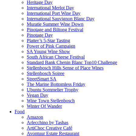
Heritage Day
International Merlot Day
International Port Wine Day
International Sauvignon Blanc Day
Muratie Summer Wine Down
Pinotage and Biltong Festival
Pinotage Day
Platter’s 5-Star Tasting
Power of Pink Campaign
SA Young Wine Show
South African Cheese Festival
Standard Bank Chenin Blanc Top10 Challenge
Stellenbosch Hills Sense of Place Wines
Stellenbosch Soiree
StreetSmart SA
The Marine Bottomless Friday
Ubuntu Sommelier Trophy
Vegan Day
Wine Town Stellenbosch
Winter Of Wander
Food
Amazon
Arlecchino by Tashas
ArtiChoc Creative Café
Avontuur Estate Restaurant