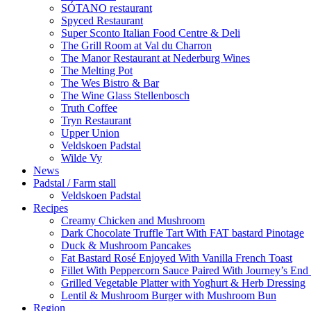
SÓTANO restaurant
Spyced Restaurant
Super Sconto Italian Food Centre & Deli
The Grill Room at Val du Charron
The Manor Restaurant at Nederburg Wines
The Melting Pot
The Wes Bistro & Bar
The Wine Glass Stellenbosch
Truth Coffee
Tryn Restaurant
Upper Union
Veldskoen Padstal
Wilde Vy
News
Padstal / Farm stall
Veldskoen Padstal
Recipes
Creamy Chicken and Mushroom
Dark Chocolate Truffle Tart With FAT bastard Pinotage
Duck & Mushroom Pancakes
Fat Bastard Rosé Enjoyed With Vanilla French Toast
Fillet With Peppercorn Sauce Paired With Journey’s E
Grilled Vegetable Platter with Yoghurt & Herb Dressing
Lentil & Mushroom Burger with Mushroom Bun
Region