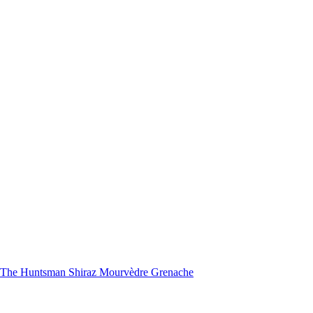
nd The Huntsman Shiraz Mourvèdre Grenache