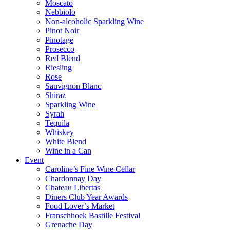
Moscato
Nebbiolo
Non-alcoholic Sparkling Wine
Pinot Noir
Pinotage
Prosecco
Red Blend
Riesling
Rose
Sauvignon Blanc
Shiraz
Sparkling Wine
Syrah
Tequila
Whiskey
White Blend
Wine in a Can
Event
Caroline’s Fine Wine Cellar
Chardonnay Day
Chateau Libertas
Diners Club Year Awards
Food Lover’s Market
Franschhoek Bastille Festival
Grenache Day