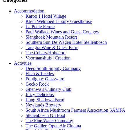
Accommodation
Karoo 1 Hotel Village
Klein Welmoed Luxury Guesthouse
La Petite Ferme
Paul Wallace Wines and Guest Cottages
Slanghoek Mountain Resort
Southern Sun De Wagen Hotel Stellenbosch
Tanagra Wine & Guest Farm
The Cellars-Hohenort
Voormanshuis | Creation
Activities
Deep South Supply Company
Fitch & Leedes
Fontignac Glassware
Gecko Rock
Ghenwa’s Culinary Club
Juicy Delicious
Long Shadows Farm
Newlands Brewery
South Africa Mushroom Farmers Association SAMFA
Stellenbosch On Foot
The Fine Water Company
The Galileo Open Air Cinema