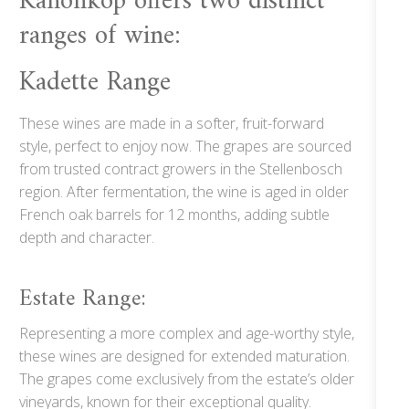
Kanonkop offers two distinct
ranges of wine:
Kadette Range
These wines are made in a softer, fruit-forward
style, perfect to enjoy now. The grapes are sourced
from trusted contract growers in the Stellenbosch
region. After fermentation, the wine is aged in older
French oak barrels for 12 months, adding subtle
depth and character.
Estate Range:
Representing a more complex and age-worthy style,
these wines are designed for extended maturation.
The grapes come exclusively from the estate’s older
vineyards, known for their exceptional quality.