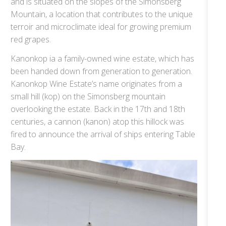
and is situated on the slopes of the Simonsberg
Mountain, a location that contributes to the unique
terroir and microclimate ideal for growing premium
red grapes.
Kanonkop ia a family-owned wine estate, which has
been handed down from generation to generation.
Kanonkop Wine Estate’s name originates from a
small hill (kop) on the Simonsberg mountain
overlooking the estate. Back in the 17th and 18th
centuries, a cannon (kanon) atop this hillock was
fired to announce the arrival of ships entering Table
Bay.