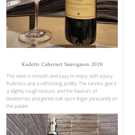
Kadette Cabernet Sauvignon 2020
This wine is smooth and easy to enjoy, with a juicy
fruitiness and a refreshing acidity. The tannins give it
a slightly rough texture, and the flavours of
blueberries and gentle oak spice linger pleasantly on
the palate.