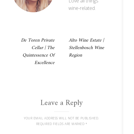
Love all things
wine-related.
Post
De Toren Private
Alto Wine Estate |
Cellar | The
Stellenbosch Wine
navigation
Quintessence Of
Region
Excellence
Leave a Reply
YOUR EMAIL ADDRESS WILL NOT BE PUBLISHED.
REQUIRED FIELDS ARE MARKED
*