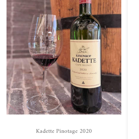
Kadette Pinotage 2020