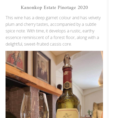
Kanonkop Estate Pinotage 2020
This wine has a deep garnet colour and has velvety
plum and cherry tastes, accompanied by a subtle
spice note. With time, it develops a rustic, earthy
essence reminiscent of a forest floor, along with a
delightful, sweet-fruited cassis core.