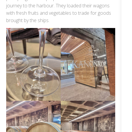
journey to the harbour. They loaded their wagons
with fresh fruits and vegetables to trade for goods
brought by the ships.