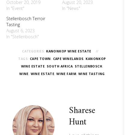
October 20, 2019
August 20, 2023
In "Event"
In "News"
Stellenbosch Terroir
Tasting
August 6, 2023
In "Stellenbosch"
CATEGORIES:
KANONKOP WINE ESTATE
TAGS:
CAPE TOWN
,
CAPE WINELANDS
,
KANONKOP
WINE ESTATE
,
SOUTH AFRICA
,
STELLENBOSCH
,
WINE
,
WINE ESTATE
,
WINE FARM
,
WINE TASTING
Sharese
Hunt