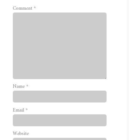
Comment
*
Name
*
Email
*
Website