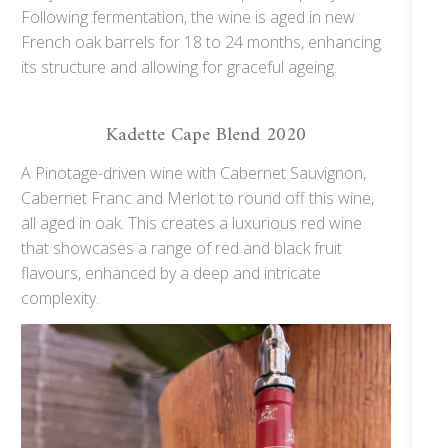
Following fermentation, the wine is aged in new
French oak barrels for 18 to 24 months, enhancing
its structure and allowing for graceful ageing.
Kadette Cape Blend 2020
A Pinotage-driven wine with Cabernet Sauvignon,
Cabernet Franc and Merlot to round off this wine,
all aged in oak. This creates a luxurious red wine
that showcases a range of red and black fruit
flavours, enhanced by a deep and intricate
complexity.