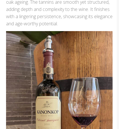
oak ageing. The tannins are smooth yet structured,
adding depth and complexity to the wine. It finishes
with a lingering persistence, showcasing its elegance
and age-worthy potential.