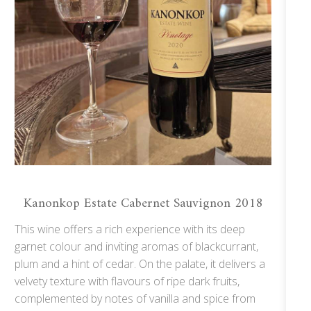
Kanonkop Estate Cabernet Sauvignon 2018
This wine offers a rich experience with its deep
garnet colour and inviting aromas of blackcurrant,
plum and a hint of cedar. On the palate, it delivers a
velvety texture with flavours of ripe dark fruits,
complemented by notes of vanilla and spice from