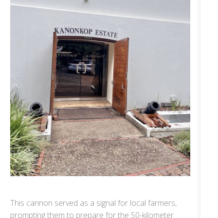
This cannon served as a signal for local farmers,
prompting them to prepare for the 50-kilometer