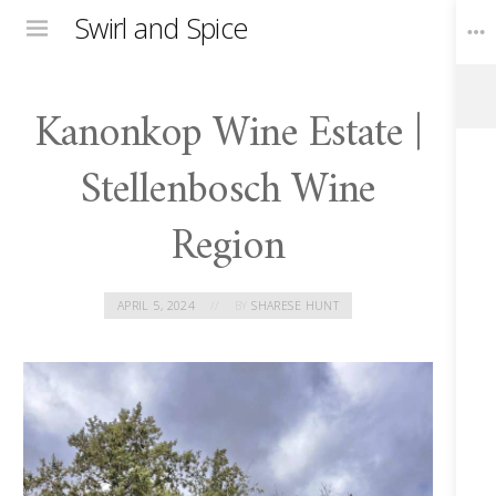
Swirl and Spice
Menu
Kanonkop Wine Estate |
Toggle
Widgets
Stellenbosch Wine
Region
APRIL 5, 2024
BY
SHARESE HUNT