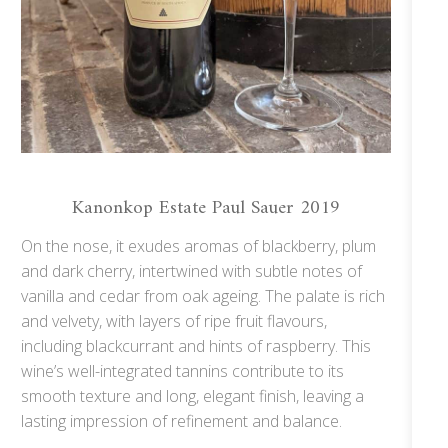
Kanonkop Estate Paul Sauer 2019
On the nose, it exudes aromas of blackberry, plum
and dark cherry, intertwined with subtle notes of
vanilla and cedar from oak ageing. The palate is rich
and velvety, with layers of ripe fruit flavours,
including blackcurrant and hints of raspberry. This
wine’s well-integrated tannins contribute to its
smooth texture and long, elegant finish, leaving a
lasting impression of refinement and balance.