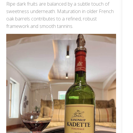
Ripe dark fruits are balanced by a subtle touch of
sweetness underneath. Maturation in older French
oak barrels contributes to a refined, robust
framework and smooth tannins.