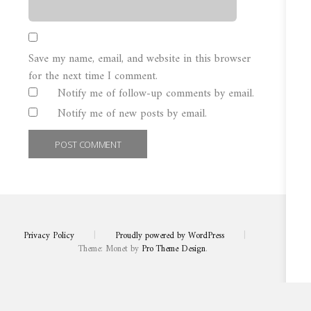
Save my name, email, and website in this browser
for the next time I comment.
Notify me of follow-up comments by email.
Notify me of new posts by email.
Privacy Policy
|
Proudly powered by WordPress
|
Theme: Monet by
Pro Theme Design
.