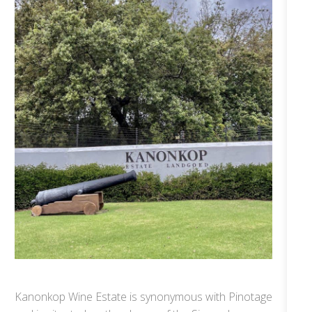
Kanonkop Wine Estate is synonymous with Pinotage