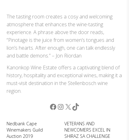
The tasting room creates a cosy and welcoming
atmosphere that enhances the wine-tasting
experience. A phrase above the door reads,
“Pinotage is the juice from women’s tongues and
lion’s hearts. After enough, one can talk endlessly
and battle demons.” – Jon Riordan
Kanonkop Wine Estate offers a captivating blend of
history, hospitality and exceptional wines, making it a
must-visit destination in the Stellenbosch wine
region.
Facebook
Instagram
X
TikTok
Nedbank Cape
VETERANS AND
Winemakers Guild
NEWCOMERS EXCEL IN
Auction 2019
SHIRAZ SA CHALLENGE