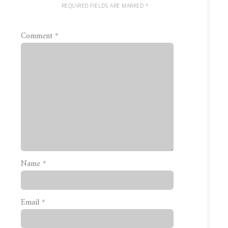
REQUIRED FIELDS ARE MARKED
*
Comment
*
Name
*
Email
*