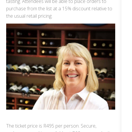
tasting. Attendees will be able to place orders to
purchase from the list at a 15% discount relative to
the usual retail pricing.
The ticket price is R495 per person. Secure,