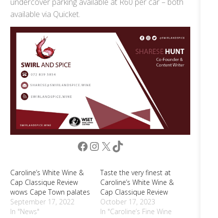
undercover parking available at R60 per car – both
available via Quicket.
Facebook
Instagram
X
TikTok
Caroline’s White Wine &
Taste the very finest at
Cap Classique Review
Caroline’s White Wine &
wows Cape Town palates
Cap Classique Review
September 17, 2022
October 17, 2023
In "News"
In "Caroline’s Fine Wine