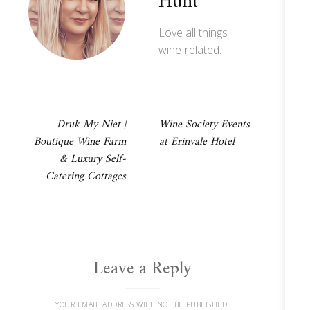
Hunt
Love all things
wine-related.
Post
Druk My Niet |
Wine Society Events
Boutique Wine Farm
at Erinvale Hotel
navigation
& Luxury Self-
Catering Cottages
Leave a Reply
YOUR EMAIL ADDRESS WILL NOT BE PUBLISHED.