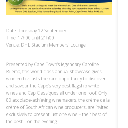
Date: Thursday 12 September
Time: 17h00 until 21h00
Venue: DHL Stadium Members’ Lounge
Presented by Cape Town’s legendary Caroline
Rillema, this world-class annual showcase gives
wine enthusiasts the rare opportunity to discover
and savour the Cape’s very best flagship white
wines and Cap Classiques all under one roof. Only
80 accolade-achieving winemakers, the crème de la
crème of South African wine producers, are invited
exclusively to present just one wine – their best of
the best – on the evening.