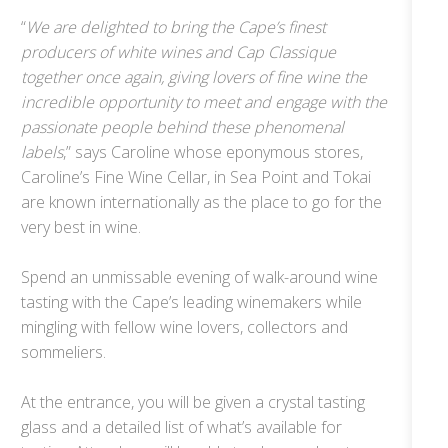
“
We are delighted to bring the Cape’s finest
producers of white wines and Cap Classique
together once again, giving lovers of fine wine the
incredible opportunity to meet and engage with the
passionate people behind these phenomenal
labels
,” says Caroline whose eponymous stores,
Caroline’s Fine Wine Cellar, in Sea Point and Tokai
are known internationally as the place to go for the
very best in wine.
Spend an unmissable evening of walk-around wine
tasting with the Cape’s leading winemakers while
mingling with fellow wine lovers, collectors and
sommeliers.
At the entrance, you will be given a crystal tasting
glass and a detailed list of what’s available for