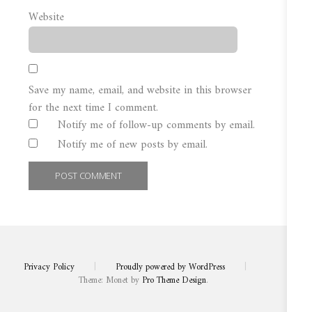
Website
Save my name, email, and website in this browser
for the next time I comment.
Notify me of follow-up comments by email.
Notify me of new posts by email.
Privacy Policy
|
Proudly powered by WordPress
|
Theme: Monet by
Pro Theme Design
.