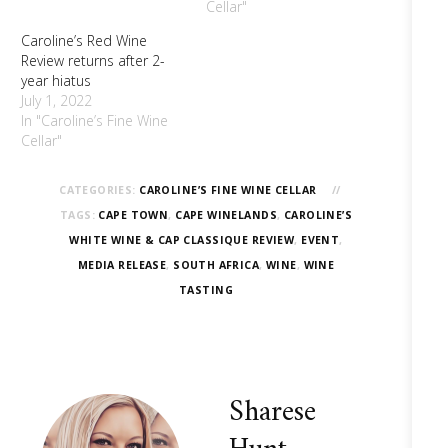
Cellar"
Caroline’s Red Wine
Review returns after 2-
year hiatus
July 1, 2022
In "Caroline’s Fine Wine
Cellar"
CATEGORIES:
CAROLINE’S FINE WINE CELLAR
TAGS:
CAPE TOWN
,
CAPE WINELANDS
,
CAROLINE’S
WHITE WINE & CAP CLASSIQUE REVIEW
,
EVENT
,
MEDIA RELEASE
,
SOUTH AFRICA
,
WINE
,
WINE
TASTING
Sharese