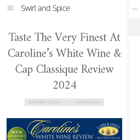
Swirl and Spice
Menu
Taste The Very Finest At
Toggle
Widgets
Caroline’s White Wine &
Cap Classique Review
2024
SEPTEMBER 6, 2024
BY
SHARESE HUNT