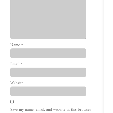
Name
*
Email
*
Website
Save my name, email, and website in this browser