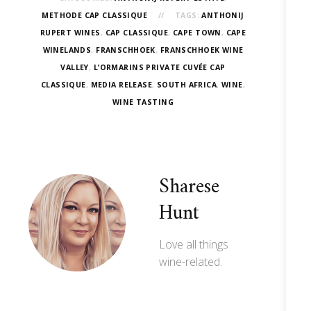
METHODE CAP CLASSIQUE
TAGS:
ANTHONIJ
RUPERT WINES
,
CAP CLASSIQUE
,
CAPE TOWN
,
CAPE
WINELANDS
,
FRANSCHHOEK
,
FRANSCHHOEK WINE
VALLEY
,
L’ORMARINS PRIVATE CUVÉE CAP
CLASSIQUE
,
MEDIA RELEASE
,
SOUTH AFRICA
,
WINE
,
WINE TASTING
Sharese
Hunt
Love all things
wine-related.