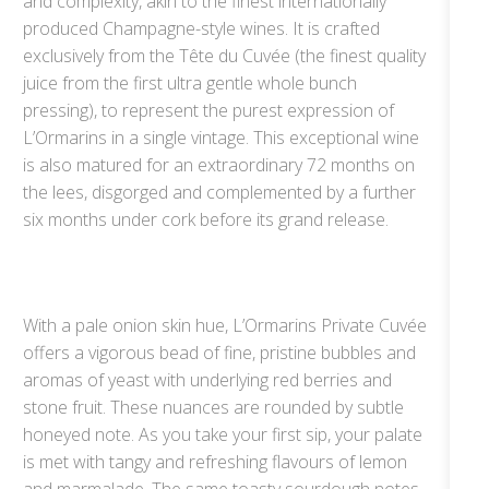
and complexity, akin to the finest internationally
produced Champagne-style wines. It is crafted
exclusively from the Tête du Cuvée (the finest quality
juice from the first ultra gentle whole bunch
pressing), to represent the purest expression of
L’Ormarins in a single vintage. This exceptional wine
is also matured for an extraordinary 72 months on
the lees, disgorged and complemented by a further
six months under cork before its grand release.
With a pale onion skin hue, L’Ormarins Private Cuvée
offers a vigorous bead of fine, pristine bubbles and
aromas of yeast with underlying red berries and
stone fruit. These nuances are rounded by subtle
honeyed note. As you take your first sip, your palate
is met with tangy and refreshing flavours of lemon
and marmalade. The same toasty sourdough notes,