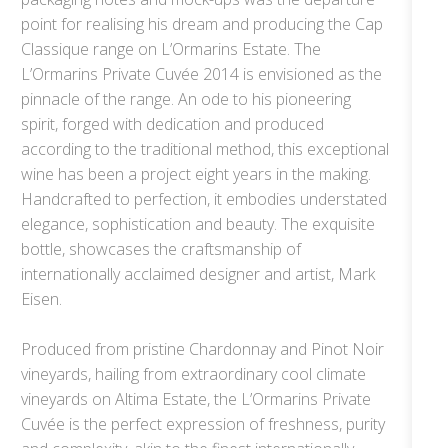
point for realising his dream and producing the Cap
Classique range on L’Ormarins Estate. The
L’Ormarins Private Cuvée 2014 is envisioned as the
pinnacle of the range. An ode to his pioneering
spirit, forged with dedication and produced
according to the traditional method, this exceptional
wine has been a project eight years in the making.
Handcrafted to perfection, it embodies understated
elegance, sophistication and beauty. The exquisite
bottle, showcases the craftsmanship of
internationally acclaimed designer and artist, Mark
Eisen.
Produced from pristine Chardonnay and Pinot Noir
vineyards, hailing from extraordinary cool climate
vineyards on Altima Estate, the L’Ormarins Private
Cuvée is the perfect expression of freshness, purity