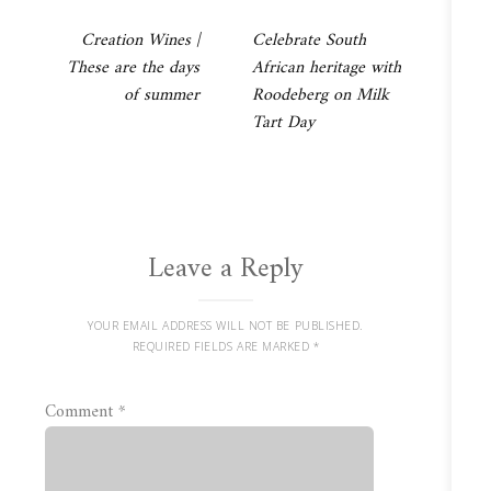
Post
Creation Wines |
Celebrate South
These are the days
African heritage with
navigation
of summer
Roodeberg on Milk
Tart Day
Leave a Reply
YOUR EMAIL ADDRESS WILL NOT BE PUBLISHED.
REQUIRED FIELDS ARE MARKED
*
Comment
*