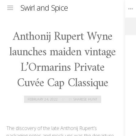
Swirl and Spice
Menu
Anthonij Rupert Wyne
Toggle
Widgets
launches maiden vintage
L’Ormarins Private
Cuvée Cap Classique
FEBRUARY 24, 2022
BY
SHARESE HUNT
The discovery of the late Anthonij Rupert’s
packaging notes and mock-ups was the departure