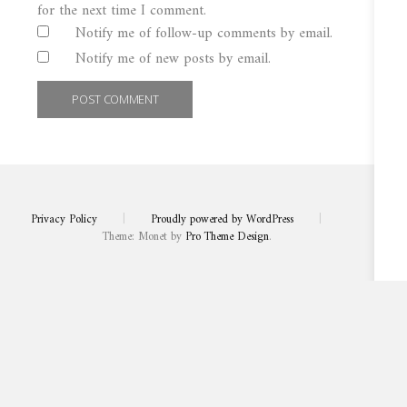
for the next time I comment.
Notify me of follow-up comments by email.
Notify me of new posts by email.
Privacy Policy
|
Proudly powered by WordPress
|
Theme: Monet by
Pro Theme Design
.