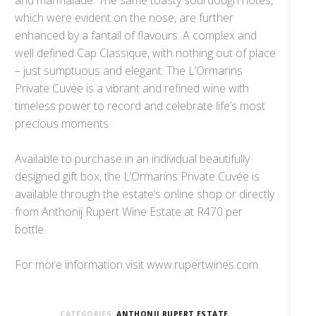
which were evident on the nose, are further
enhanced by a fantail of flavours. A complex and
well defined Cap Classique, with nothing out of place
– just sumptuous and elegant. The L’Ormarins
Private Cuvée is a vibrant and refined wine with
timeless power to record and celebrate life’s most
precious moments
Available to purchase in an individual beautifully
designed gift box, the L’Ormarins Private Cuvée is
available through the estate’s online shop or directly
from Anthonij Rupert Wine Estate at R470 per
bottle.
For more information visit www.rupertwines.com.
CATEGORIES:
ANTHONIJ RUPERT ESTATE
,