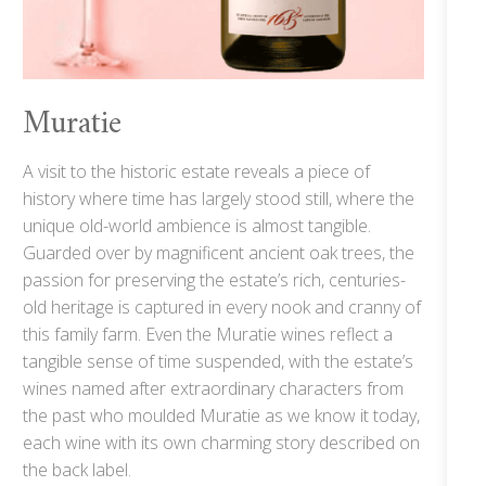
Muratie
A visit to the historic estate reveals a piece of
history where time has largely stood still, where the
unique old-world ambience is almost tangible.
Guarded over by magnificent ancient oak trees, the
passion for preserving the estate’s rich, centuries-
old heritage is captured in every nook and cranny of
this family farm. Even the Muratie wines reflect a
tangible sense of time suspended, with the estate’s
wines named after extraordinary characters from
the past who moulded Muratie as we know it today,
each wine with its own charming story described on
the back label.