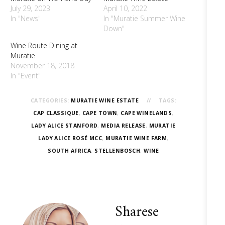
July 29, 2023
April 10, 2022
In "News"
In "Muratie Summer Wine
Down"
Wine Route Dining at
Muratie
November 18, 2018
In "Event"
CATEGORIES:
MURATIE WINE ESTATE
TAGS:
CAP CLASSIQUE
,
CAPE TOWN
,
CAPE WINELANDS
,
LADY ALICE STANFORD
,
MEDIA RELEASE
,
MURATIE
LADY ALICE ROSÉ MCC
,
MURATIE WINE FARM
,
SOUTH AFRICA
,
STELLENBOSCH
,
WINE
Sharese