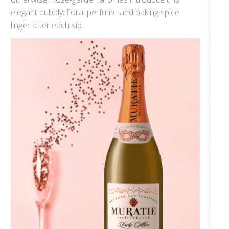
elegant bubbly; floral perfume and baking spice
linger after each sip.