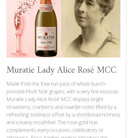
Muratie Lady Alice Rosé MCC
Made from the free-run juice of whole bunch-
pressed Pinot Noir grapes, with a very fine mousse,
Muratie Lady Alice Rosé MCC displays bright
strawberry, cranberry and naartjie notes lifted by a
refreshing zestiness offset by a shortbread richness
and creamy mouthfeel. The rose-gold hue
complements every occasion, celebratory or
otherwise. Rose-garden aromas introduce this