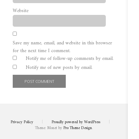
Website
Save my name, email, and website in this browser
for the next time I comment.
Notify me of follow-up comments by email.
Notify me of new posts by email.
Privacy Policy
|
Proudly powered by WordPress
|
Theme: Monet by
Pro Theme Design
.