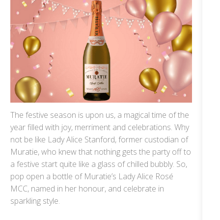
The festive season is upon us, a magical time of the
year filled with joy, merriment and celebrations. Why
not be like Lady Alice Stanford, former custodian of
Muratie, who knew that nothing gets the party off to
a festive start quite like a glass of chilled bubbly. So,
pop open a bottle of Muratie’s Lady Alice Rosé
MCC, named in her honour, and celebrate in
sparkling style.