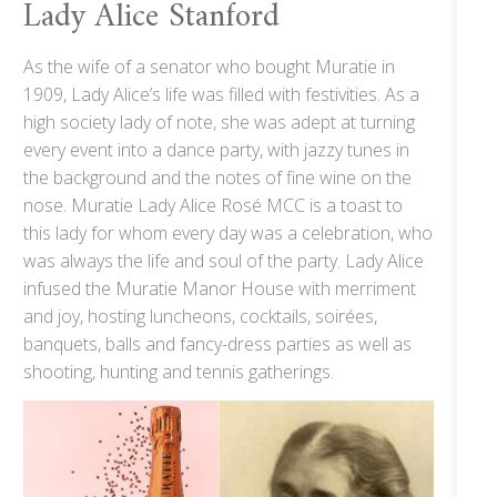
Lady Alice Stanford
As the wife of a senator who bought Muratie in
1909, Lady Alice’s life was filled with festivities. As a
high society lady of note, she was adept at turning
every event into a dance party, with jazzy tunes in
the background and the notes of fine wine on the
nose. Muratie Lady Alice Rosé MCC is a toast to
this lady for whom every day was a celebration, who
was always the life and soul of the party. Lady Alice
infused the Muratie Manor House with merriment
and joy, hosting luncheons, cocktails, soirées,
banquets, balls and fancy-dress parties as well as
shooting, hunting and tennis gatherings.