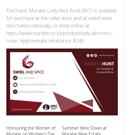
Purchase: Muratie Lady Alice Rosé MCC is available
for purchase at the cellar door and at select wine
merchants nationally, or shop online at
https://www.muratie.co.za/product/lady-alice-mcc-
rose/. Approximate retail price: R240
Honouring the Women of
Summer Wine Down at
Muratie on Women’s Day
Muratie Wine Estate