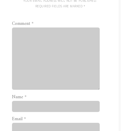
YOUR EMAIL ADDRESS WILL NOT BE PUBLISHED.
REQUIRED FIELDS ARE MARKED
*
Comment
*
Name
*
Email
*