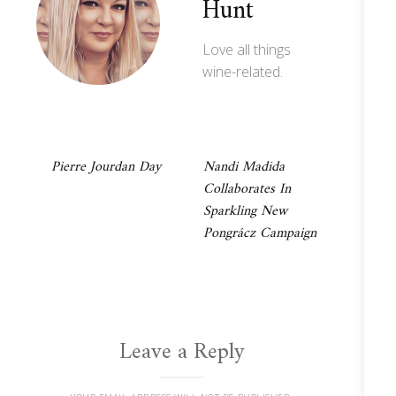
Hunt
Love all things
wine-related.
Post
Pierre Jourdan Day
Nandi Madida
Collaborates In
navigation
Sparkling New
Pongrácz Campaign
Leave a Reply