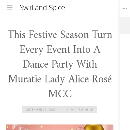
Swirl and Spice
Menu
This Festive Season Turn
Toggle
Widgets
Every Event Into A
Dance Party With
Muratie Lady Alice Rosé
MCC
DECEMBER 23, 2022
BY
SHARESE HUNT